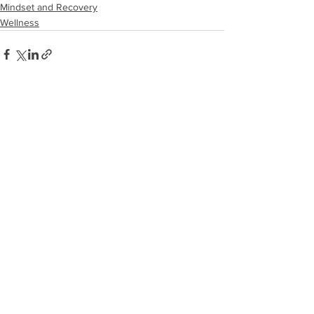
Mindset and Recovery
Wellness
See All
Recent Posts