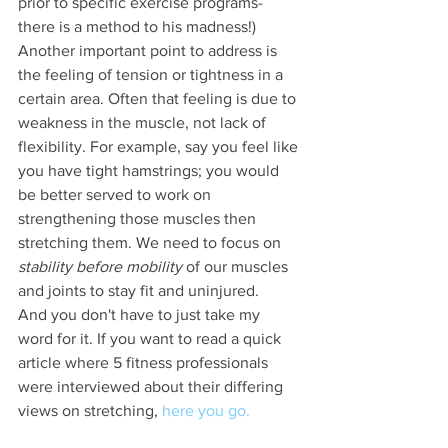
prior to specific exercise programs- 
there is a method to his madness!)
Another important point to address is 
the feeling of tension or tightness in a 
certain area. Often that feeling is due to 
weakness in the muscle, not lack of 
flexibility. For example, say you feel like 
you have tight hamstrings; you would 
be better served to work on 
strengthening those muscles then 
stretching them. We need to focus on 
stability before mobility
 of our muscles 
and joints to stay fit and uninjured.  
And you don't have to just take my 
word for it. If you want to read a quick 
article where 5 fitness professionals 
were interviewed about their differing 
views on stretching, 
here you go.