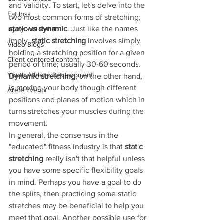
and validity. To start, let's delve into the 
Fat loss
two most common forms of stretching;
static vs dynamic
. Just like the names 
Injury and Rehab
imply, 
static stretching
 involves simply 
Video Blogs
holding a stretching position for a given 
Client centered content
period of time; usually 30-60 seconds. 
Youth Athletic Development
Dynamic stretching
, on the other hand, 
is moving your body though different 
Arete Events
positions and planes of motion which in 
turns stretches your muscles during the 
movement. 
In general, the consensus in the 
"educated" fitness industry is that 
static 
stretching 
really isn't that helpful unless 
you have some specific flexibility goals 
in mind. Perhaps you have a goal to do 
the splits, then practicing some static 
stretches may be beneficial to help you 
meet that goal. Another possible use for 