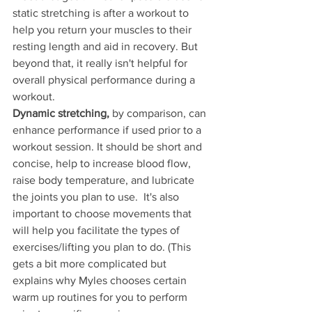
static stretching is after a workout to 
help you return your muscles to their 
resting length and aid in recovery. But 
beyond that, it really isn't helpful for 
overall physical performance during a 
workout. 
Dynamic stretching,
 by comparison, can 
enhance performance if used prior to a 
workout session. It should be short and 
concise, help to increase blood flow, 
raise body temperature, and lubricate 
the joints you plan to use.  It's also 
important to choose movements that 
will help you facilitate the types of 
exercises/lifting you plan to do. (This 
gets a bit more complicated but 
explains why Myles chooses certain 
warm up routines for you to perform 