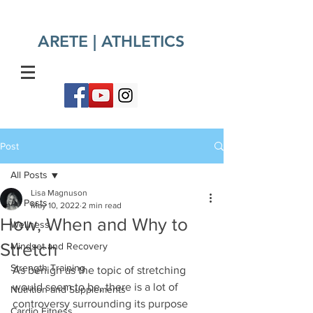
ARETE | ATHLETICS​
Post
All Posts
Lisa Magnuson
All Posts
May 10, 2022
2 min read
How, When and Why to
Wellness
Stretch
Mindset and Recovery
Strength Training
As benign as the topic of stretching 
would seem to be, there is a lot of 
Nutrition and Supplements
controversy surrounding its purpose 
Cardio Fitness