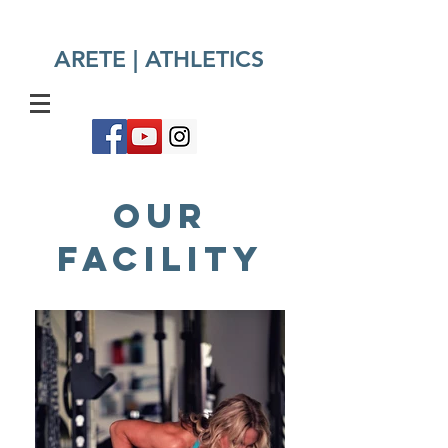
ARETE | ATHLETICS​
OUR
FACILITY