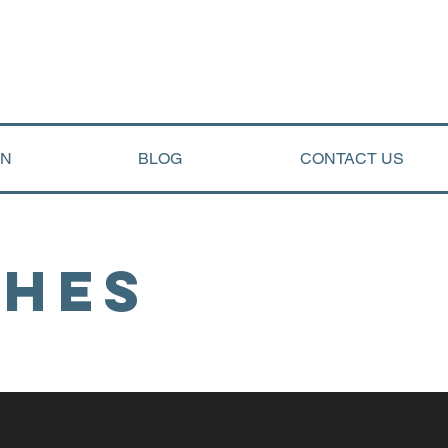
ON
BLOG
CONTACT US
ches