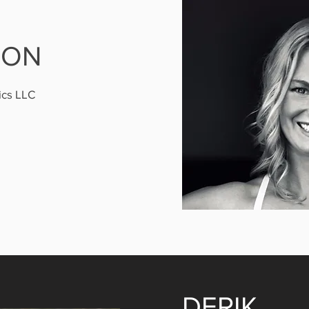
SON
ics LLC
DERIK