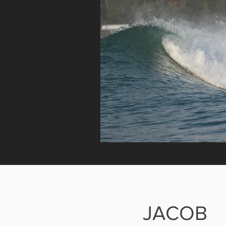
JACOB