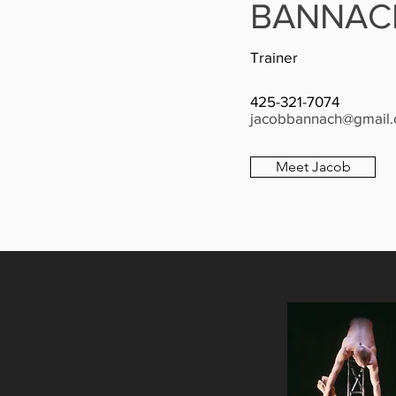
BANNAC
Trainer
425-321-7074
jacobbannach@gmail
Meet Jacob