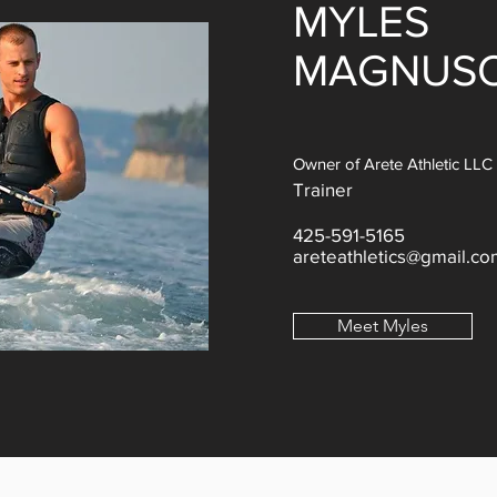
MYLES
MAGNUS
Owner of Arete Athletic LLC
Trainer
425-591-5165
areteathletics@gmail.co
Meet Myles