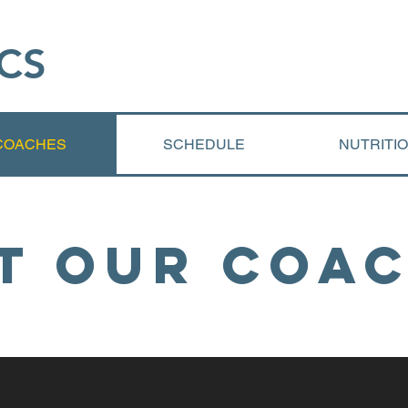
CS​
COACHES
SCHEDULE
NUTRITI
t Our Coa