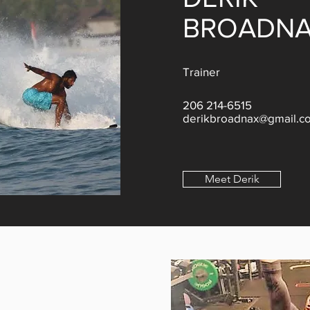
BROADN
Trainer
206 214-6515
derikbroadnax@gmail.c
Meet Derik