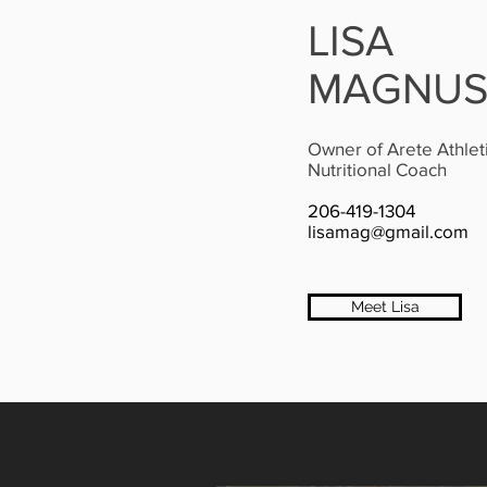
LISA
MAGNU
Owner of Arete Athlet
Nutritional Coach
206-419-1304
lisamag@gmail.com
Meet Lisa