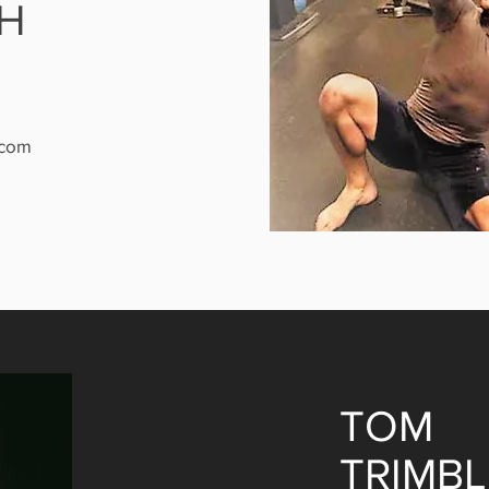
H
.com
TOM
TRIMBL