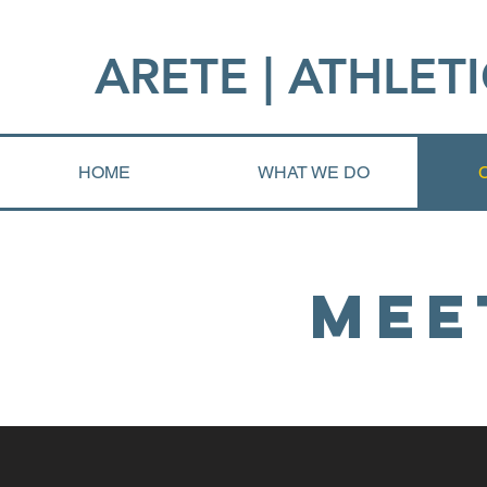
ARETE | ATHLETI
HOME
WHAT WE DO
Mee