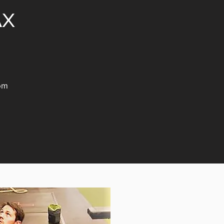
AX
om