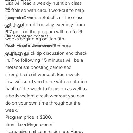
Lisa will lead a weekly nutrition class 
Fat loss
combined with circuit workout to help 
jump start your metabolism. The class 
Injury and Rehab
will be offered Tuesday evenings from 
Video Blogs
6-7 pm and the program will run for 6 
Client centered content
weeks beginning on Jan 9th. 
Youth Athletic Development
Each class will have a 15 minute 
nutrition quick tip discussion and check 
Arete Events
in. The following 45 minutes will be a 
metabolism boosting cardio and 
strength circuit workout. Each week 
Lisa will send you home with a nutrition 
habit of the week to focus on as well as 
a body weight circuit workout you can 
do on your own time throughout the 
week.
Program price is $200.
Email Lisa Magnuson at 
lisamag@gmail.com to sign up. Happy 