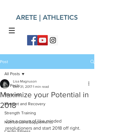
ARETE | ATHLETICS​
Post
All Posts
Lisa Magnuson
All Posts
Dec 31, 2017
1 min read
Maximize your Potential in
Wellness
2018
Mindset and Recovery
Strength Training
Join a group of like minded 
Nutrition and Supplements
resolutioners and start 2018 off right. 
Cardio Fitness