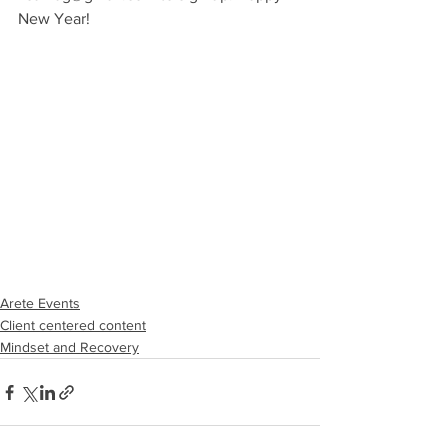
New Year!
Arete Events
Client centered content
Mindset and Recovery