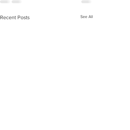
See All
Recent Posts