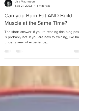
Lisa Magnuson
Sep 21, 2022
4 min read
Can you Burn Fat AND Build
Muscle at the Same Time?
The short answer, if you're reading this blog post,
is probably not. If you are new to training, like have
under a year of experience,...