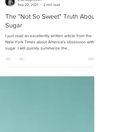
Lisa Magnuson
Sep 22, 2021
2 min read
The "Not So Sweet" Truth About
Sugar
I just read an excellently written article from the
New York Times about America's obsession with
sugar. I will quickly summarize the...