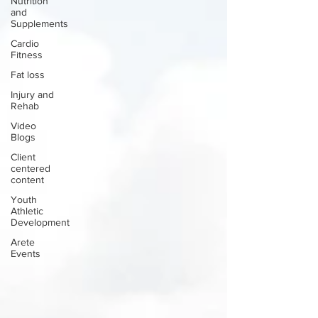
Nutrition
and
Supplements
Cardio
Fitness
Fat loss
Injury and
Rehab
Video
Blogs
Client
centered
content
Youth
Athletic
Development
Arete
Events