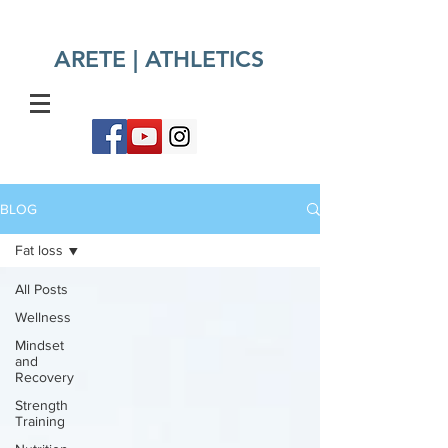
ARETE | ATHLETICS​
BLOG
Fat loss
All Posts
Wellness
Mindset
and
Recovery
Strength
Training