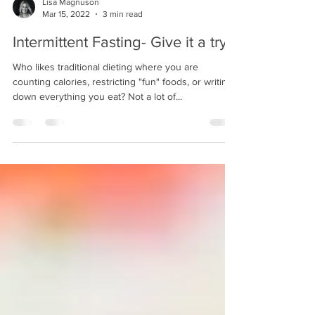
Lisa Magnuson
Mar 15, 2022
3 min read
Intermittent Fasting- Give it a try?
Who likes traditional dieting where you are
counting calories, restricting "fun" foods, or writing
down everything you eat? Not a lot of...