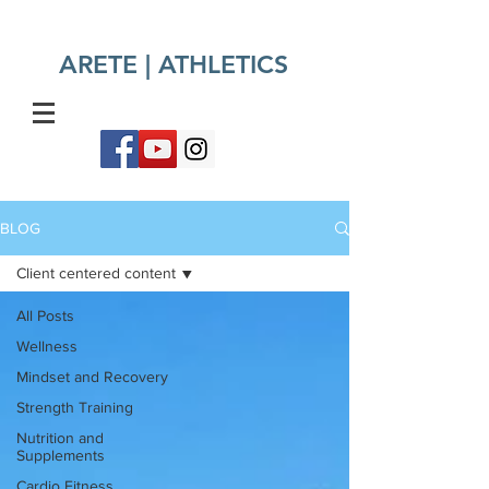
ARETE | ATHLETICS​
BLOG
Client centered content
All Posts
Wellness
Mindset and Recovery
Strength Training
Nutrition and
Supplements
Cardio Fitness