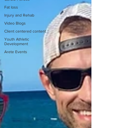
Fat loss
Injury and Rehab
Video Blogs
Client centered content
Youth Athletic
Development
Arete Events