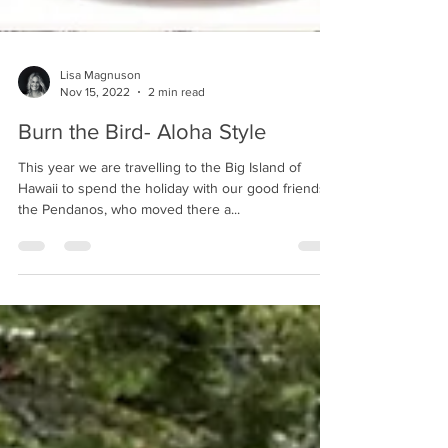
Lisa Magnuson
Nov 15, 2022
2 min read
Burn the Bird- Aloha Style
This year we are travelling to the Big Island of
Hawaii to spend the holiday with our good friends,
the Pendanos, who moved there a...