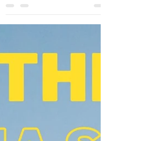
the year. We heard from many of you...