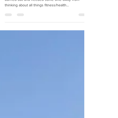
Fitting Summer Fun in Around
Work
I took a break from writing weekly posts. I was
burned out and needed some time away from
thinking about all things fitness/health...