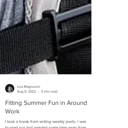
Lisa Magnuson
Aug 9, 2022
3 min read