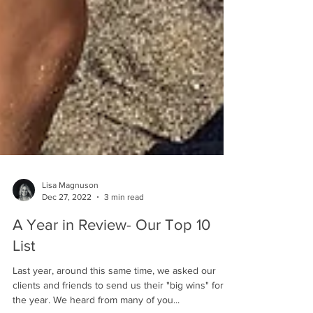
Lisa Magnuson
Dec 27, 2022
3 min read
A Year in Review- Our Top 10
List
Last year, around this same time, we asked our
clients and friends to send us their "big wins" for