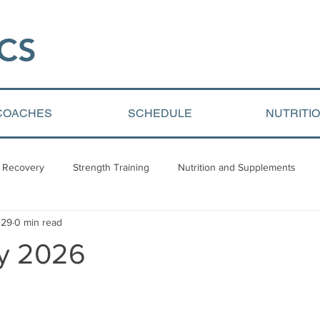
CS​
COACHES
SCHEDULE
NUTRITI
 Recovery
Strength Training
Nutrition and Supplements
 29
0 min read
Video Blogs
Client centered content
Youth Athletic Devel
ly 2026