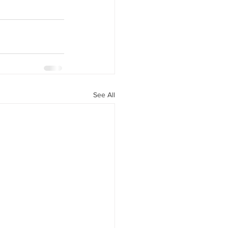
See All