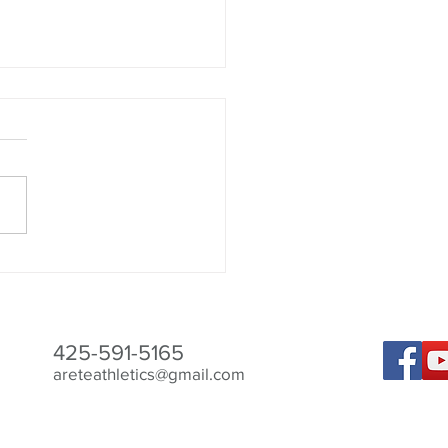
 The Bird 2024
425-591-5165
areteathletics@gmail.com