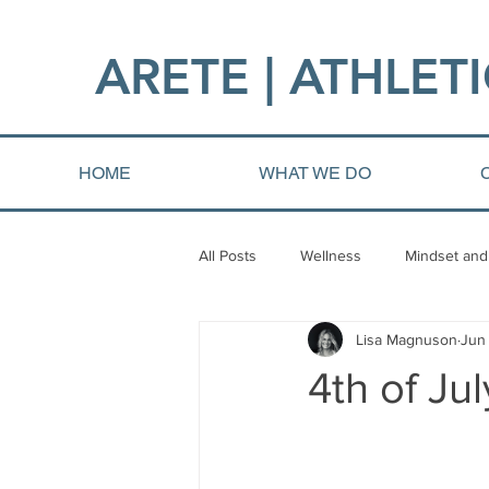
ARETE | ATHLETI
HOME
WHAT WE DO
All Posts
Wellness
Mindset and
Lisa Magnuson
Jun
Fat loss
Injury and Rehab
4th of Ju