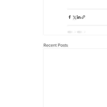
Recent Posts