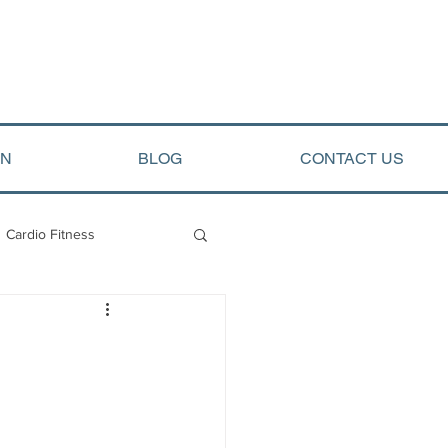
ON
BLOG
CONTACT US
Cardio Fitness
opment
Arete Events