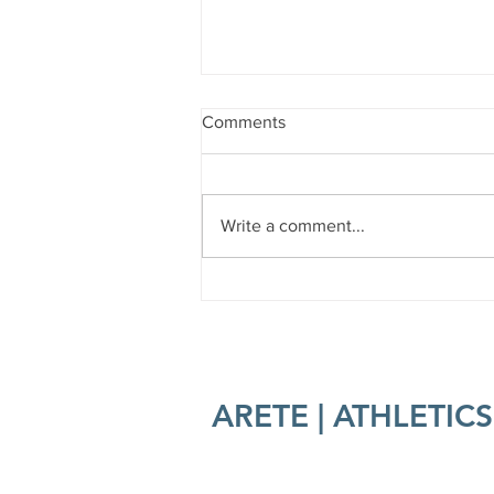
Comments
Write a comment...
Burn The Bird 2025
ARETE | ATHLETICS