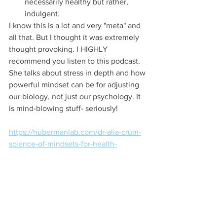
necessarily healthy but rather, 
indulgent. 
I know this is a lot and very "meta" and 
all that. But I thought it was extremely 
thought provoking. I HIGHLY 
recommend you listen to this podcast. 
She talks about stress in depth and how 
powerful mindset can be for adjusting 
our biology, not just our psychology. It 
is mind-blowing stuff- seriously! 
https://hubermanlab.com/dr-alia-crum-
science-of-mindsets-for-health-
performance/
(this takes you to the Huberman Lab 
Podcast website, you can choose how 
you want to listen- either YouTube, 
Spotify, or Apple Podcasts)