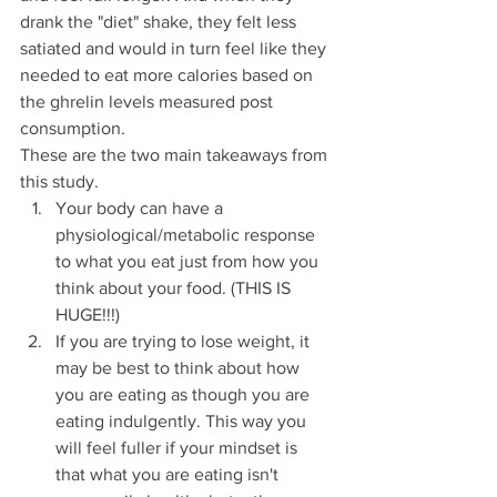
drank the "diet" shake, they felt less 
satiated and would in turn feel like they 
needed to eat more calories based on 
the ghrelin levels measured post 
consumption.  
These are the two main takeaways from 
this study.
Your body can have a 
physiological/metabolic response 
to what you eat just from how you 
think about your food. (THIS IS 
HUGE!!!) 
If you are trying to lose weight, it 
may be best to think about how 
you are eating as though you are 
eating indulgently. This way you 
will feel fuller if your mindset is 
that what you are eating isn't 