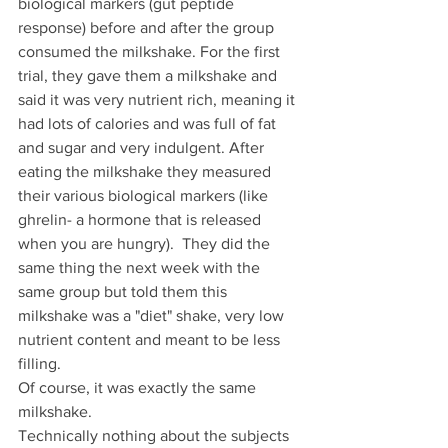
biological markers (gut peptide 
response) before and after the group 
consumed the milkshake. For the first 
trial, they gave them a milkshake and 
said it was very nutrient rich, meaning it 
had lots of calories and was full of fat 
and sugar and very indulgent. After 
eating the milkshake they measured 
their various biological markers (like 
ghrelin- a hormone that is released 
when you are hungry).  They did the 
same thing the next week with the 
same group but told them this 
milkshake was a "diet" shake, very low 
nutrient content and meant to be less 
filling. 
Of course, it was exactly the same 
milkshake.
Technically nothing about the subjects 