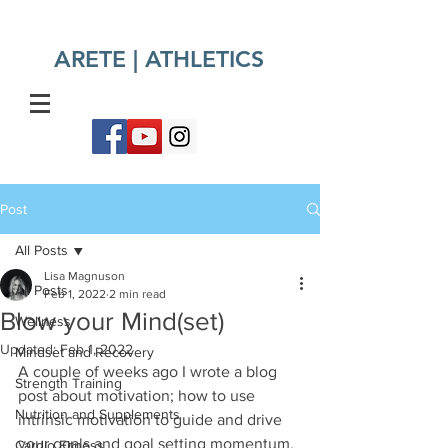
ARETE | ATHLETICS​
Post
All Posts
Lisa Magnuson
All Posts
Feb 1, 2022
2 min read
Blow your Mind(set)
Wellness
Updated:
Feb 1, 2022
Mindset and Recovery
A couple of weeks ago I wrote a blog 
Strength Training
post about motivation; how to use 
Nutrition and Supplements
intrinsic motivation to guide and drive 
your goals and goal setting momentum. 
Cardio Fitness