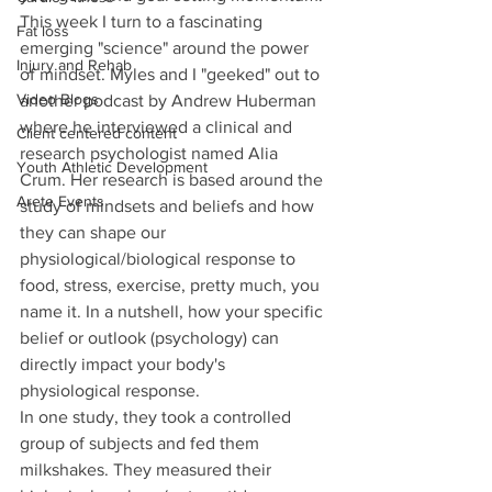
This week I turn to a fascinating 
Fat loss
emerging "science" around the power 
Injury and Rehab
of mindset. Myles and I "geeked" out to 
Video Blogs
another podcast by Andrew Huberman 
where he interviewed a clinical and 
Client centered content
research psychologist named Alia 
Youth Athletic Development
Crum. Her research is based around the 
Arete Events
study of mindsets and beliefs and how 
they can shape our 
physiological/biological response to 
food, stress, exercise, pretty much, you 
name it. In a nutshell, how your specific 
belief or outlook (psychology) can 
directly impact your body's 
physiological response. 
In one study, they took a controlled 
group of subjects and fed them 
milkshakes. They measured their 