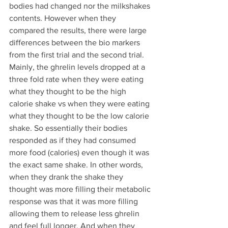
bodies had changed nor the milkshakes 
contents. However when they 
compared the results, there were large 
differences between the bio markers 
from the first trial and the second trial. 
Mainly, the ghrelin levels dropped at a 
three fold rate when they were eating 
what they thought to be the high 
calorie shake vs when they were eating 
what they thought to be the low calorie 
shake. So essentially their bodies 
responded as if they had consumed 
more food (calories) even though it was 
the exact same shake. In other words, 
when they drank the shake they 
thought was more filling their metabolic 
response was that it was more filling 
allowing them to release less ghrelin 
and feel full longer. And when they 