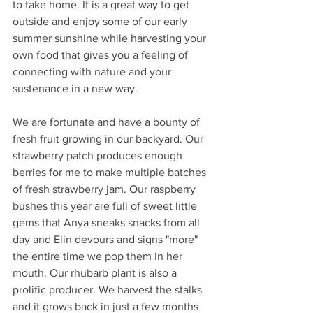
to take home. It is a great way to get 
outside and enjoy some of our early 
summer sunshine while harvesting your 
own food that gives you a feeling of 
connecting with nature and your 
sustenance in a new way. 
We are fortunate and have a bounty of 
fresh fruit growing in our backyard. Our 
strawberry patch produces enough 
berries for me to make multiple batches 
of fresh strawberry jam. Our raspberry 
bushes this year are full of sweet little 
gems that Anya sneaks snacks from all 
day and Elin devours and signs "more" 
the entire time we pop them in her 
mouth. Our rhubarb plant is also a 
prolific producer. We harvest the stalks 
and it grows back in just a few months 