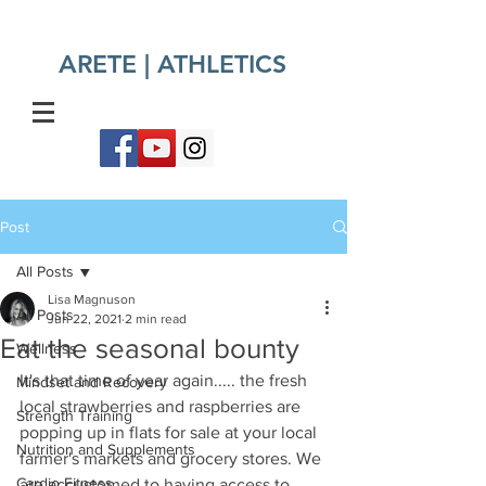
ARETE | ATHLETICS​
Post
All Posts
Lisa Magnuson
All Posts
Jun 22, 2021
2 min read
Eat the seasonal bounty
Wellness
It's that time of year again..... the fresh 
Mindset and Recovery
local strawberries and raspberries are 
Strength Training
popping up in flats for sale at your local 
Nutrition and Supplements
farmer's markets and grocery stores. We 
Cardio Fitness
are accustomed to having access to 