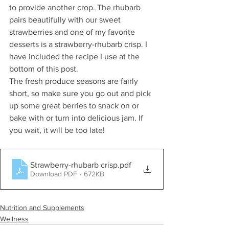
to provide another crop. The rhubarb 
pairs beautifully with our sweet 
strawberries and one of my favorite 
desserts is a strawberry-rhubarb crisp. I 
have included the recipe I use at the 
bottom of this post. 
The fresh produce seasons are fairly 
short, so make sure you go out and pick 
up some great berries to snack on or 
bake with or turn into delicious jam. If 
you wait, it will be too late! 
Strawberry-rhubarb crisp
.pdf
Download PDF • 672KB
Nutrition and Supplements
Wellness