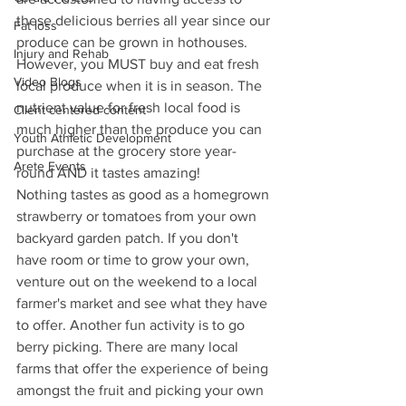
these delicious berries all year since our 
Fat loss
produce can be grown in hothouses. 
Injury and Rehab
However, you MUST buy and eat fresh 
Video Blogs
local produce when it is in season. The 
nutrient value for fresh local food is 
Client centered content
much higher than the produce you can 
Youth Athletic Development
purchase at the grocery store year-
Arete Events
round AND it tastes amazing! 
Nothing tastes as good as a homegrown 
strawberry or tomatoes from your own 
backyard garden patch. If you don't 
have room or time to grow your own, 
venture out on the weekend to a local 
farmer's market and see what they have 
to offer. Another fun activity is to go 
berry picking. There are many local 
farms that offer the experience of being 
amongst the fruit and picking your own 