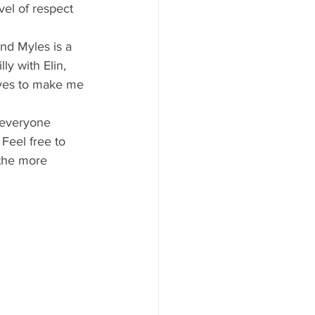
vel of respect 
lly with Elin, 
oves to make me 
Feel free to 
 the more 