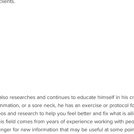
lients.
ammation, or a sore neck, he has an exercise or protocol fo
os and research to help you feel better and fix what is ail
 his field comes from years of experience working with peo
unger for new information that may be useful at some poin