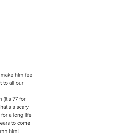
 to all our 
hat's a scary 
or a long life 
 years to come 
damn him!