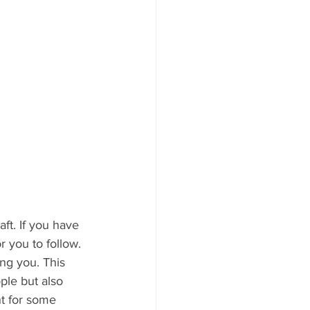
r you to follow. 
ing you. This 
ple but also 
t for some 