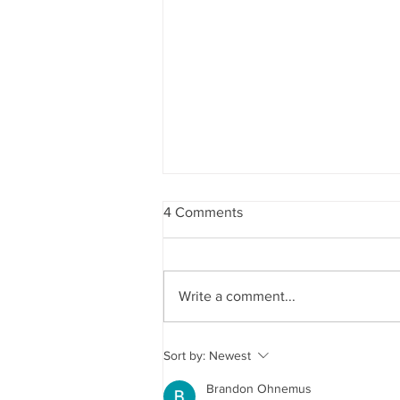
4 Comments
4th of July 2026
Write a comment...
Sort by:
Newest
Brandon Ohnemus