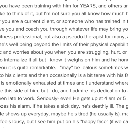
 like to think of it, but I'm not sure you all know how much
you are a current client, or someone who has trained in t
ive you and coach you through whatever life may bring y
fitness professional, but also a pseudo-therapist for many,
's well being beyond the limits of their physical capabilit
to internalize it all but I know it weighs on him and he hon
ou it is quite remarkable. I "may" be jealous sometimes
his clients and then occasionally is a bit terse with his fa
 is emotionally exhausted at times and I understand wher
this side of him, but I do, and I admire his dedication to a
s his alarm. If he takes a sick day, he's deathly ill. The 
 He shows up everyday, maybe he's tired (he usually is), m
eels lousy, but I see him put on his "happy face" (if we can 