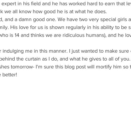
 expert in his field and he has worked hard to earn that le
ink we all know how good he is at what he does.
ily. His love for us is shown regularly in his ability to be si
(who is 14 and thinks we are ridiculous humans), and he l
hind the curtain as I do, and what he gives to all of you. 
hes tomorrow- I'm sure this blog post will mortify him so
 better!  