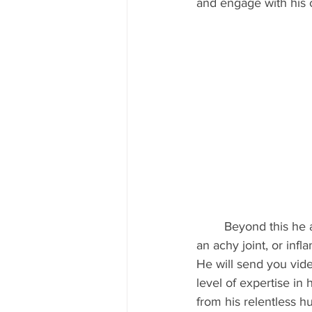
and engage with his c
	Beyond this he also researches and continues to educate himself in his craft. If you have 
an achy joint, or infl
He will send you vide
level of expertise in
from his relentless h