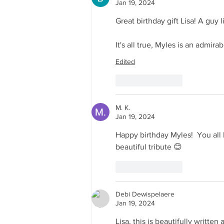
Jan 19, 2024
Great birthday gift Lisa! A guy 
It's all true, Myles is an admir
Edited
Like
Reply
M. K.
Jan 19, 2024
Happy birthday Myles!  You all 
beautiful tribute 😊
Like
Reply
Debi Dewispelaere
Jan 19, 2024
Lisa, this is beautifully writte