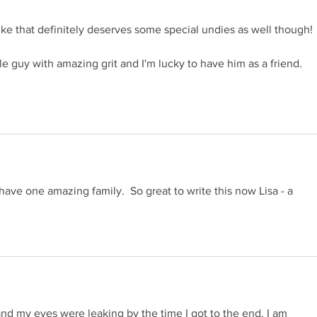
like that definitely deserves some special undies as well though! 
able guy with amazing grit and I'm lucky to have him as a friend. 
have one amazing family.  So great to write this now Lisa - a 
n and my eyes were leaking by the time I got to the end. I am 