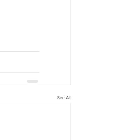
See All