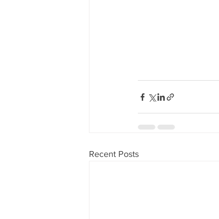
Recent Posts