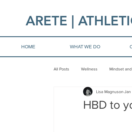
ARETE | ATHLETI
HOME
WHAT WE DO
All Posts
Wellness
Mindset and
Lisa Magnuson
Jan
Fat loss
Injury and Rehab
HBD to yo