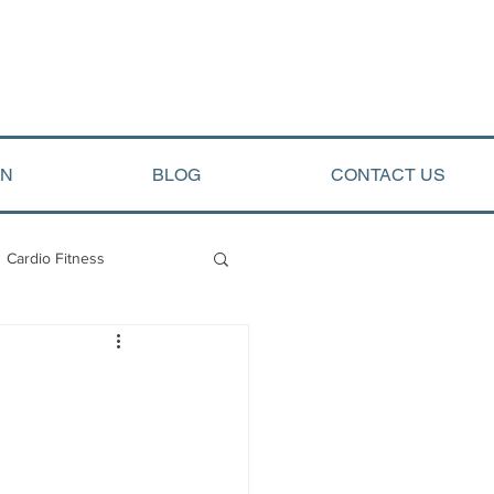
ON
BLOG
CONTACT US
Cardio Fitness
opment
Arete Events