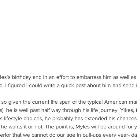
 I figured I could write a quick post about him and send it
, he is well past half way through his life journey. Yikes, t
is lifestyle choices, he probably has extended his chances f
 he wants it or not. The point is, Myles will be around for
nferior that we cannot do our age in pull-ups every year- 