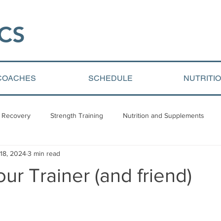
CS​
COACHES
SCHEDULE
NUTRITI
 Recovery
Strength Training
Nutrition and Supplements
 18, 2024
3 min read
Video Blogs
Client centered content
Youth Athletic Devel
ur Trainer (and friend)