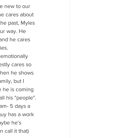
 he cares about 
he past, Myles 
our way. He 
 and he cares 
ies.
estly cares so 
 when he shows 
mily, but I 
e he is coming 
ll his "people".
guy has a work 
aybe he's 
call it that) 