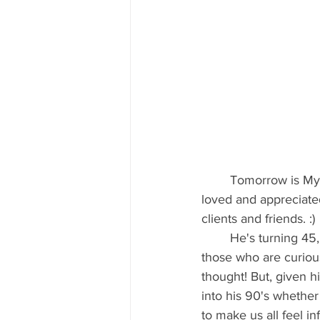
	Tomorrow is Myles's birthday and in an effort to embarrass him as well as make him feel 
loved and appreciated,
clients and friends. :)
	He's turning 45, so given the current life span of the typical American man (it's 77 for 
those who are curious)
thought! But, given h
into his 90's whether
to make us all feel i