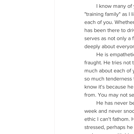
	I know many of you have been training with him for YEARS, and others are new to our 
"training family" as I
each of you. Whether 
has been there to dr
serves as not only a 
deeply about everyone
	He is empathetic and worries about you when you are struggling, hurt, or emotionally 
fraught. He tries not 
much about each of y
so much tenderness to 
know it's because he
from. You may not see 
	He has never been late to work. Seriously- ever! He gets up at 4 am or 5 am- 5 days a 
week and never snooze
ethic I can't fathom.
stressed, perhaps he f