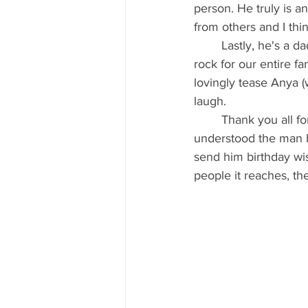
person. He truly is an
from others and I th
	Lastly, he's a dad, and a damn good one. We have two very special girls and Myles is a 
rock for our entire fam
lovingly tease Anya 
laugh.
	Thank you all for indulging me in this manner. I just wanted to make sure everyone 
understood the man be
send him birthday wis
people it reaches, the