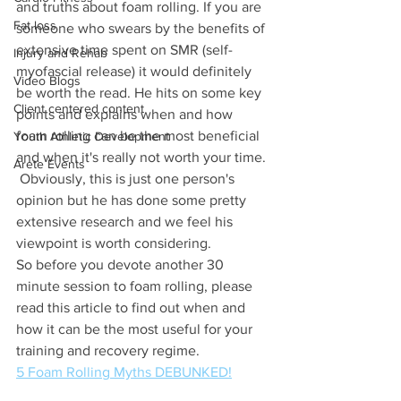
and truths about foam rolling. If you are 
Fat loss
someone who swears by the benefits of 
extensive time spent on SMR (self-
Injury and Rehab
myofascial release) it would definitely 
Video Blogs
be worth the read. He hits on some key 
Client centered content
points and explains when and how 
foam rolling can be the most beneficial 
Youth Athletic Development
and when it's really not worth your time. 
Arete Events
 Obviously, this is just one person's 
opinion but he has done some pretty 
extensive research and we feel his 
viewpoint is worth considering. 
So before you devote another 30 
minute session to foam rolling, please 
read this article to find out when and 
how it can be the most useful for your 
training and recovery regime. 
5 Foam Rolling Myths DEBUNKED!