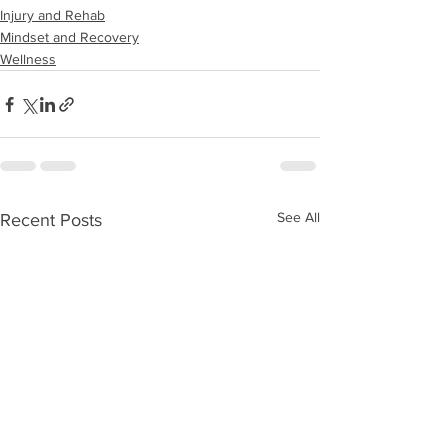
Injury and Rehab
Mindset and Recovery
Wellness
See All
Recent Posts