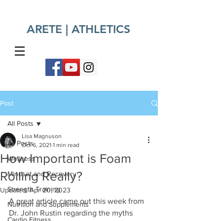
ARETE | ATHLETICS​
Post
All Posts
Lisa Magnuson
All Posts
Oct 6, 2021
1 min read
How Important is Foam
Wellness
Rolling Really?
Mindset and Recovery
Strength Training
Updated:
Apr 20, 2023
A great article came out this week from 
Nutrition and Supplements
Dr. John Rustin regarding the myths 
Cardio Fitness