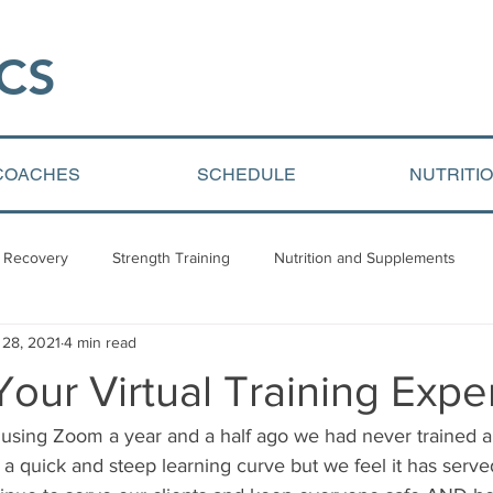
CS​
COACHES
SCHEDULE
NUTRITI
 Recovery
Strength Training
Nutrition and Supplements
 28, 2021
4 min read
Video Blogs
Client centered content
Youth Athletic Devel
our Virtual Training Expe
using Zoom a year and a half ago we had never trained 
was a quick and steep learning curve but we feel it has serve