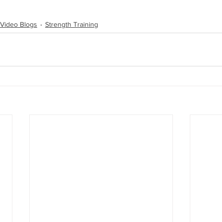
Video Blogs
Strength Training