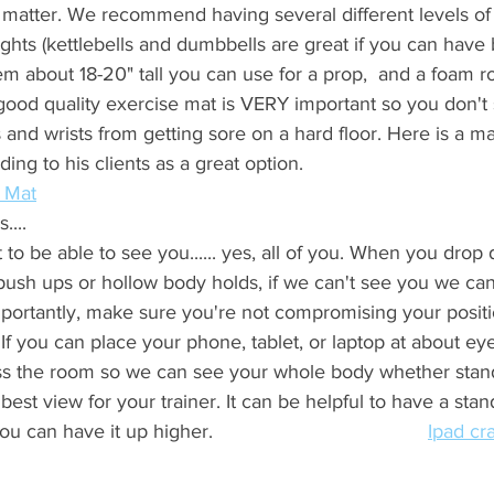
atter. We recommend having several different levels of 
ghts (kettlebells and dumbbells are great if you can have 
tem about 18-20" tall you can use for a prop,  and a foam ro
good quality exercise mat is VERY important so you don't s
and wrists from getting sore on a hard floor. Here is a m
 his clients as a great option.                                       
 Mat
... 
to be able to see you...... yes, all of you. When you drop
 push ups or hollow body holds, if we can't see you we can
portantly, make sure you're not compromising your positi
 If you can place your phone, tablet, or laptop at about ey
ss the room so we can see your whole body whether stand
 best view for your trainer. It can be helpful to have a sta
an have it up higher.                                       
Ipad cr