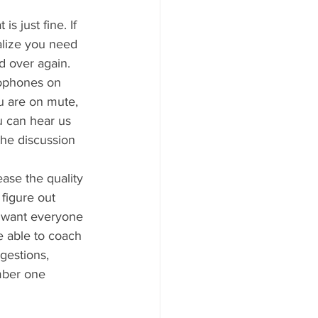
s just fine. If 
alize you need 
d over again. 
ophones on 
 are on mute, 
u can hear us 
the discussion 
ase the quality 
 figure out 
e want everyone 
e able to coach 
gestions, 
mber one 