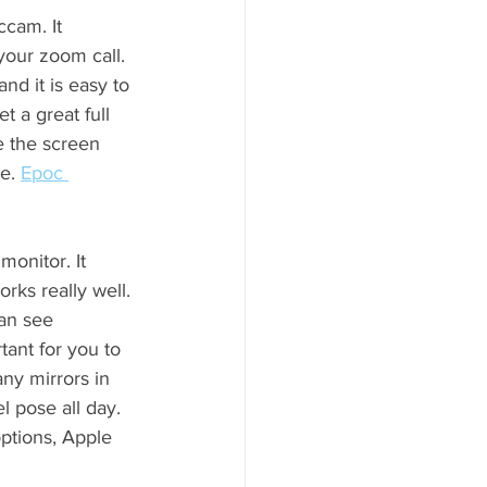
cam. It 
your zoom call. 
nd it is easy to 
 a great full 
 the screen 
e. 
Epoc 
onitor. It 
rks really well. 
an see 
tant for you to 
ny mirrors in 
l pose all day. 
options, Apple 