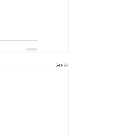
See All