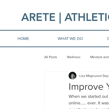
ARETE | ATHLETI
HOME
WHAT WE DO
All Posts
Wellness
Mindset and
Lisa Magnuson
Sep
Fat loss
Injury and Rehab
Improve Y
When we started out 
online...... ever. It 