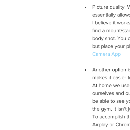
Picture quality.
essentially allo
I believe it work
find a mount/sta
body shot. You 
but place your p
Camera App
Another option i
makes it easier t
At home we use 
ourselves and our
be able to see y
the gym, it isn't
To accomplish th
Airplay or Chrom