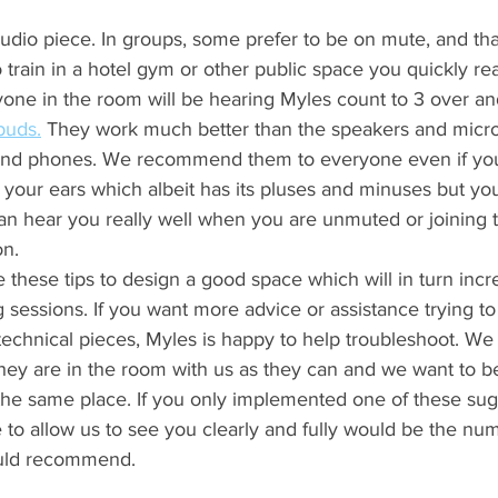
audio piece. In groups, some prefer to be on mute, and that i
o train in a hotel gym or other public space you quickly re
one in the room will be hearing Myles count to 3 over an
buds.
 They work much better than the speakers and micr
s and phones. We recommend them to everyone even if you
in your ears which albeit has its pluses and minuses but yo
an hear you really well when you are unmuted or joining 
n. 
hese tips to design a good space which will in turn incre
ng sessions. If you want more advice or assistance trying to
echnical pieces, Myles is happy to help troubleshoot. W
they are in the room with us as they can and we want to b
 the same place. If you only implemented one of these sug
 to allow us to see you clearly and fully would be the nu
ld recommend. 