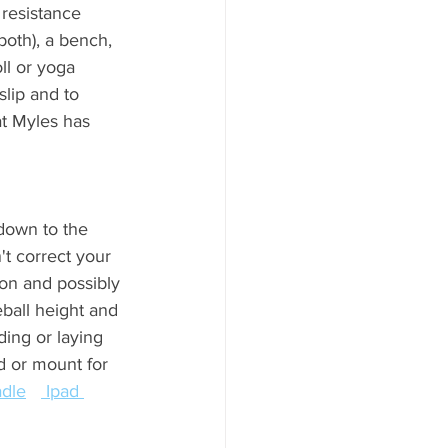
resistance 
both), a bench, 
ll or yoga 
lip and to 
at Myles has 
                    
 down to the 
't correct your 
on and possibly 
eball height and 
ing or laying 
nd or mount for 
adle
 Ipad 