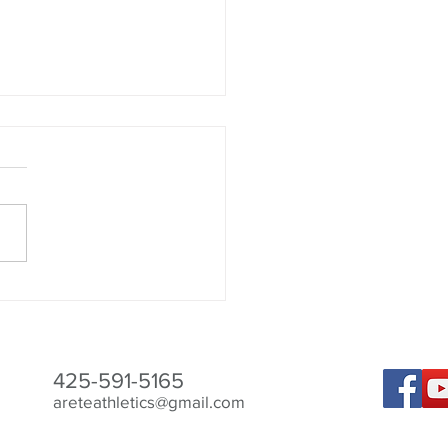
Best to Aid Recovery
425-591-5165
areteathletics@gmail.com