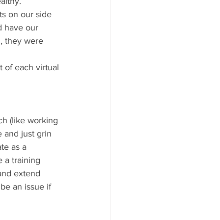
althy. 
s on our side 
d have our 
, they were 
of each virtual 
h (like working 
 and just grin 
te as a 
 a training 
and extend 
be an issue if 