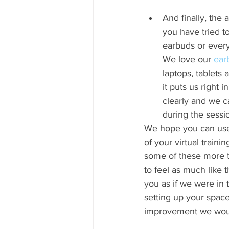
And finally, the 
you have tried t
earbuds or every
We love our 
ear
laptops, tablet
it puts us right 
clearly and we c
during the sessio
We hope you can use t
of your virtual traini
some of these more t
to feel as much like 
you as if we were in
setting up your space
improvement we wou