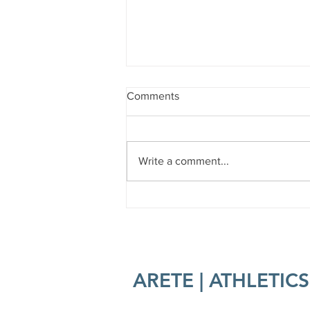
Comments
Write a comment...
Forest Bathing 101
ARETE | ATHLETICS