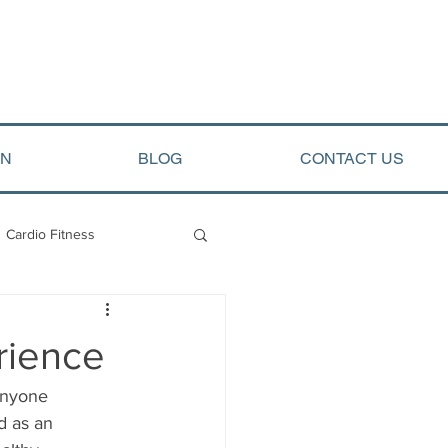
ON
BLOG
CONTACT US
Cardio Fitness
opment
Arete Events
rience
anyone 
d as an 