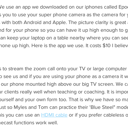
 We use an app we downloaded on our iphones called Epoc
ws you to use your super phone camera as the camera for 
s with both Android and Apple. The picture clarity is great a
nd for your phone so you can have it up high enough to get
can keep your laptop on a table nearby where you can see
hone up high. Here is the app we use. It costs $10 I believ
s to stream the zoom call onto your TV or large computer m
o see us and if you are using your phone as a camera it wo
our phone mounted high above our big TV screen. We c
 clients really well when teaching or coaching. It is impor
ourself and your own form too. That is why we have so ma
 just so Myles and Tom can practice their 'Blue Steel" mode
is you can use an 
HDMI cable
 or if you prefer cableless 
ecast functions work well. 