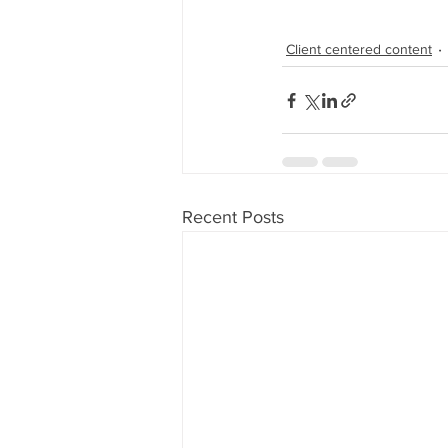
Client centered content
Recent Posts