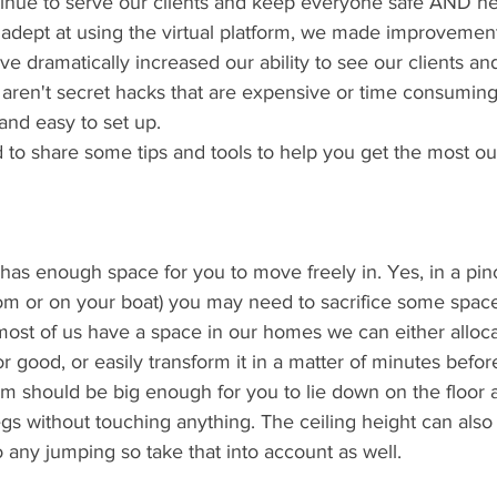
tinue to serve our clients and keep everyone safe AND he
ept at using the virtual platform, we made improvement
ve dramatically increased our ability to see our clients an
 aren't secret hacks that are expensive or time consuming
and easy to set up. 
o share some tips and tools to help you get the most out 
 
has enough space for you to move freely in. Yes, in a pinc
oom or on your boat) you may need to sacrifice some space
 most of us have a space in our homes we can either alloca
 good, or easily transform it in a matter of minutes before
om should be big enough for you to lie down on the floor 
gs without touching anything. The ceiling height can also 
 any jumping so take that into account as well.