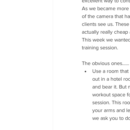
excellent way to con
As we became more ad
of the camera that ha
clients see us. These
actually really cheap 
This week we wanted t
training session. 
The obvious ones......
Use a room that 
out in a hotel r
and bear it. But
workout space for
session. This ro
your arms and le
we ask you to do