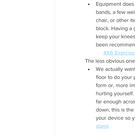
Equipment does m
bands, a few wei
chair, or other i
block. Having a 
keep your knees 
been recommending to
4X6 Exercise
The less obvious ones.
We actually want 
floor to do your
form or, more im
hurting yourself.
far enough acro
down, this is the
your device so you c
stand