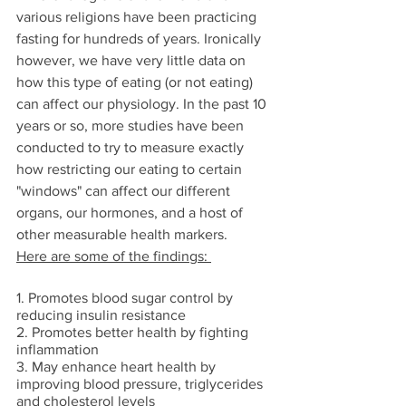
various religions have been practicing 
fasting for hundreds of years. Ironically 
however, we have very little data on 
how this type of eating (or not eating) 
can affect our physiology. In the past 10 
years or so, more studies have been 
conducted to try to measure exactly 
how restricting our eating to certain 
"windows" can affect our different 
organs, our hormones, and a host of 
other measurable health markers. 
Here are some of the findings: 
1. Promotes blood sugar control by 
reducing insulin resistance
2. Promotes better health by fighting 
inflammation
3. May enhance heart health by 
improving blood pressure, triglycerides 
and cholesterol levels