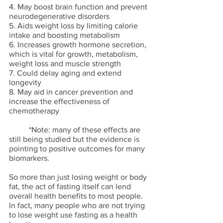
4. May boost brain function and prevent 
neurodegenerative disorders
5. Aids weight loss by limiting calorie 
intake and boosting metabolism
6. Increases growth hormone secretion, 
which is vital for growth, metabolism, 
weight loss and muscle strength
7. Could delay aging and extend 
longevity
8. May aid in cancer prevention and 
increase the effectiveness of 
chemotherapy
	*Note: many of these effects are 
still being studied but the evidence is 
pointing to positive outcomes for many 
biomarkers. 
So more than just losing weight or body 
fat, the act of fasting itself can lend 
overall health benefits to most people. 
In fact, many people who are not trying 
to lose weight use fasting as a health 