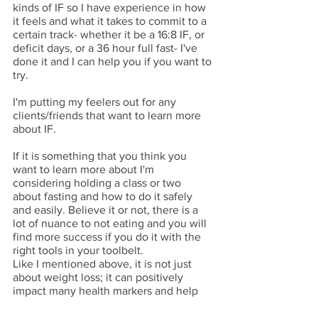
kinds of IF so I have experience in how 
it feels and what it takes to commit to a 
certain track- whether it be a 16:8 IF, or 
deficit days, or a 36 hour full fast- I've 
done it and I can help you if you want to 
try. 
I'm putting my feelers out for any 
clients/friends that want to learn more 
about IF. 
If it is something that you think you 
want to learn more about I'm 
considering holding a class or two 
about fasting and how to do it safely 
and easily. Believe it or not, there is a 
lot of nuance to not eating and you will 
find more success if you do it with the 
right tools in your toolbelt. 
Like I mentioned above, it is not just 
about weight loss; it can positively 
impact many health markers and help 
you feel better in so many ways. 
So, if you want to learn more, email 