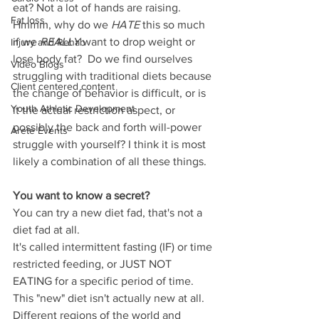
eat? Not a lot of hands are raising. 
Fat loss
Hmmm, why do we 
HATE
 this so much 
if we 
REALLY
 want to drop weight or 
Injury and Rehab
lose body fat?  Do we find ourselves 
Video Blogs
struggling with traditional diets because 
Client centered content
the change of behavior is difficult, or is 
Youth Athletic Development
it the actual restriction aspect, or 
possibly the back and forth will-power 
Arete Events
struggle with yourself? I think it is most 
likely a combination of all these things. 
You want to know a secret? 
You can try a new diet fad, that's not a 
diet fad at all. 
It's called intermittent fasting (IF) or time 
restricted feeding, or JUST NOT 
EATING for a specific period of time. 
This "new" diet isn't actually new at all. 
Different regions of the world and 