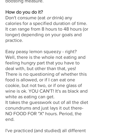
boosting measure. 
How do you do it?
Don't consume (eat 
or
 drink) any 
calories for a specified duration of time. 
It can range from 8 hours to 48 hours (or 
longer) depending on your goals and 
practice. 
Easy peasy lemon squeezy - right? 
Well, there is the whole not eating and 
feeling hungry part that you have to 
deal with, but other than that, yes! 
There is no questioning of whether this 
food is allowed, or if I can eat one 
cookie, but not two, or if one glass of 
wine is ok. YOU CAN'T! It's as black and 
white as eating can get. 
It takes the guesswork out of all the diet 
conundrums and just lays it out there- 
NO FOOD FOR "X" hours. Period, the 
end. 
I've practiced (and studied) all different 