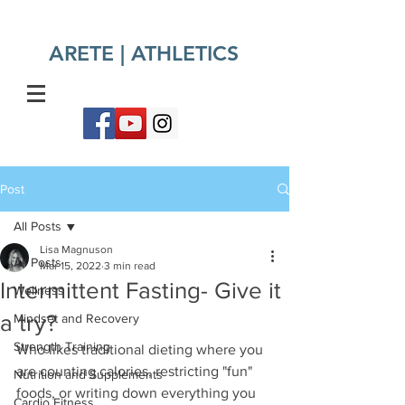
ARETE | ATHLETICS​
Post
All Posts
Lisa Magnuson
All Posts
Mar 15, 2022
3 min read
Intermittent Fasting- Give it
Wellness
a try?
Mindset and Recovery
Strength Training
Who likes traditional dieting where you 
are counting calories, restricting "fun" 
Nutrition and Supplements
foods, or writing down everything you 
Cardio Fitness