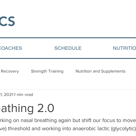
CS​
COACHES
SCHEDULE
NUTRITI
 Recovery
Strength Training
Nutrition and Supplements
1, 2021
1 min read
Video Blogs
Client centered content
Youth Athletic Devel
athing 2.0
king on nasal breathing again but shift our focus to mov
ve) threshold and working into anaerobic lactic (glycolytic