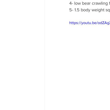
4- low bear crawling
5- 1.5 body weight s
https://youtu.be/odZA