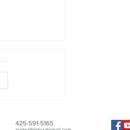
Best to Aid Recovery
425-591-5165
areteathletics@gmail.com