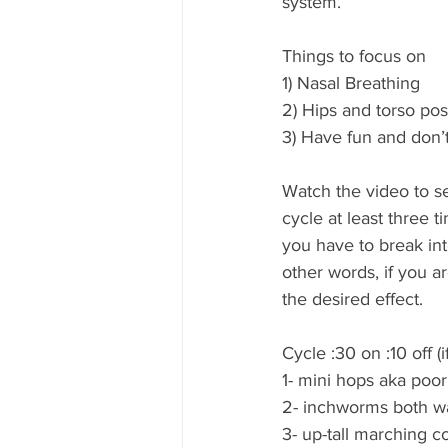
system.    
Things to focus on 
1) Nasal Breathing 
2) Hips and torso posi
3) Have fun and don’t
Watch the video to s
cycle at least three t
you have to break int
other words, if you a
the desired effect. 
Cycle :30 on :10 off (
1- mini hops aka poo
2- inchworms both w
3- up-tall marching co