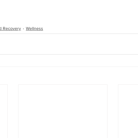
d Recovery
Wellness