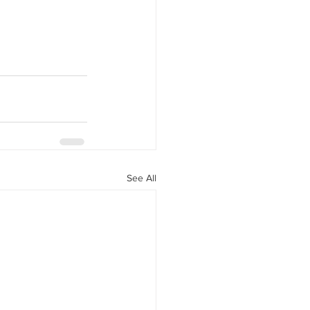
See All