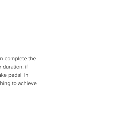
en complete the 
 duration; if 
ke pedal. In 
thing to achieve 