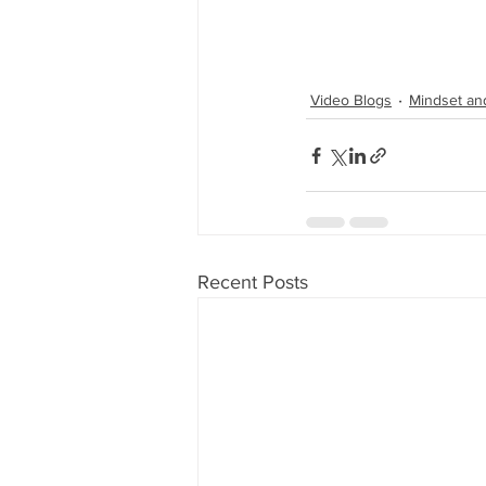
Video Blogs
Mindset an
Recent Posts