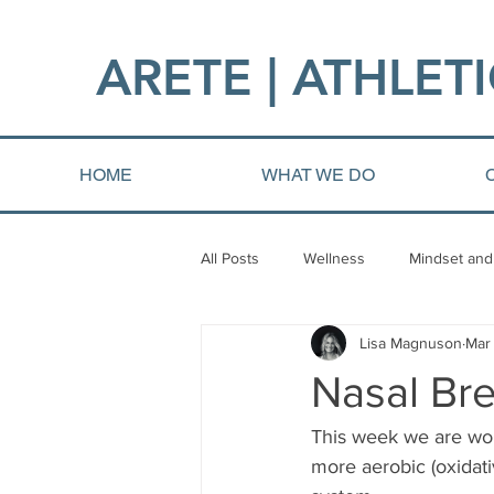
ARETE | ATHLETI
HOME
WHAT WE DO
All Posts
Wellness
Mindset and
Lisa Magnuson
Mar 
Fat loss
Injury and Rehab
Nasal Bre
This week we are wor
more aerobic (oxidati