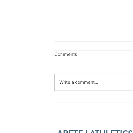
Comments
Write a comment...
Forest Bathing 101