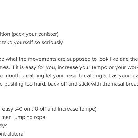
tion (pack your canister) 
 take yourself so seriously  
ee what the movements are supposed to look like and th
imes. If it is easy for you, increase your tempo or your work
o mouth breathing let your nasal breathing act as your bra
re pushing too hard, back off and stick with the nasal brea
if easy :40 on :10 off and increase tempo) 
r man jumping rope  
ays 
ntralateral