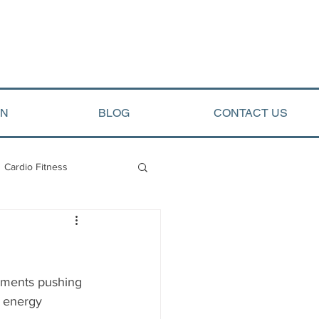
ON
BLOG
CONTACT US
Cardio Fitness
opment
Arete Events
ements pushing 
) energy 