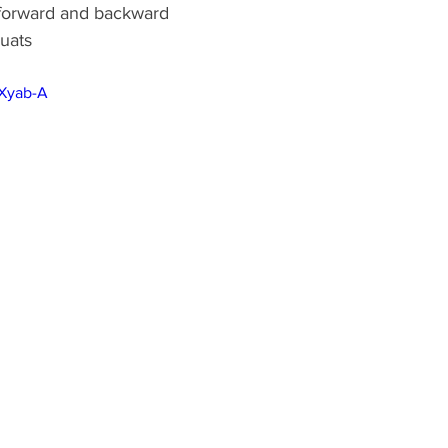
 forward and backward 
quats
gXyab-A