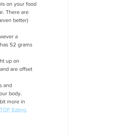
els on your food 
ar. There are 
 even better) 
wever a 
e has 52 grams 
ght up on 
and are offset 
s and 
our body. 
bit more in 
TOP Eating 