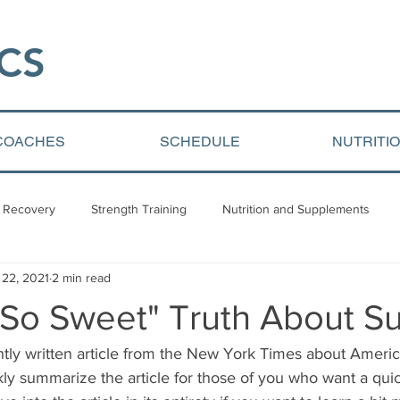
CS​
COACHES
SCHEDULE
NUTRITI
 Recovery
Strength Training
Nutrition and Supplements
 22, 2021
2 min read
Video Blogs
Client centered content
Youth Athletic Devel
 So Sweet" Truth About S
ently written article from the New York Times about Ameri
ckly summarize the article for those of you who want a quic