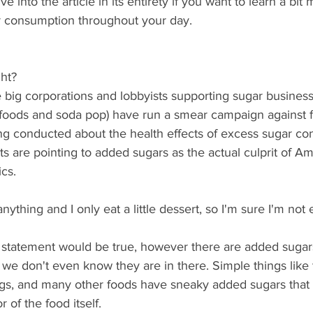
 into the article in its entirety if you want to learn a bit
 consumption throughout your day. 
ht? 
 big corporations and lobbyists supporting sugar businesse
foods and soda pop) have run a smear campaign against f
ng conducted about the health effects of excess sugar co
sts are pointing to added sugars as the actual culprit of Am
cs. 
anything and I only eat a little dessert, so I'm sure I'm no
 statement would be true, however there are added sugar
we don't even know they are in there. Simple things like to
ngs, and many other foods have sneaky added sugars that r
 of the food itself. 