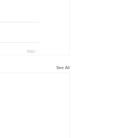
See All