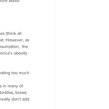
 more about 
s (think all 
at. However, as 
nsumption;  the 
erica's obesity 
t eating too much 
s in many of 
rtillas, bread, 
eally don't add 