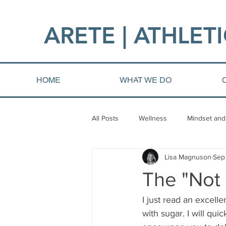
ARETE | ATHLETI
HOME
WHAT WE DO
All Posts
Wellness
Mindset and
Lisa Magnuson
Sep
Fat loss
Injury and Rehab
The "Not
I just read an excell
with sugar. I will qui