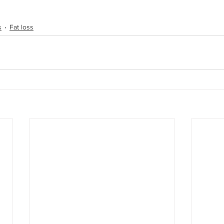
s
Fat loss