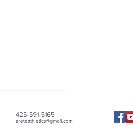
ld I Take Creatine?
425-591-5165
areteathletics@gmail.com