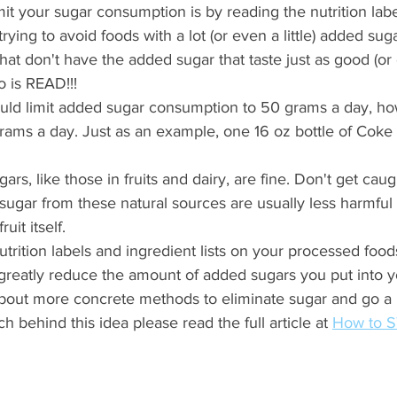
mit your sugar consumption is by reading the nutrition lab
ying to avoid foods with a lot (or even a little) added sug
that don't have the added sugar that taste just as good (or
o is READ!!!
uld limit added sugar consumption to 50 grams a day, ho
grams a day. Just as an example, one 16 oz bottle of Cok
ars, like those in fruits and dairy, are fine. Don't get cau
e sugar from these natural sources are usually less harmful 
uit itself. 
utrition labels and ingredient lists on your processed food
reatly reduce the amount of added sugars you put into y
about more concrete methods to eliminate sugar and go a 
h behind this idea please read the full article at 
How to S