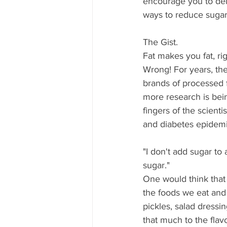
encourage you to delve
ways to reduce sugar
The Gist.
Fat makes you fat, rig
Wrong! For years, the
brands of processed 
more research is bei
fingers of the scienti
and diabetes epidemi
"I don't add sugar to 
sugar."
One would think that
the foods we eat and 
pickles, salad dressi
that much to the flavor