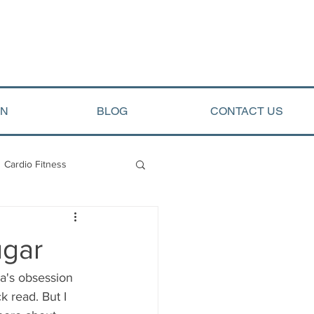
ON
BLOG
CONTACT US
Cardio Fitness
opment
Arete Events
ugar
ca's obsession 
k read. But I 