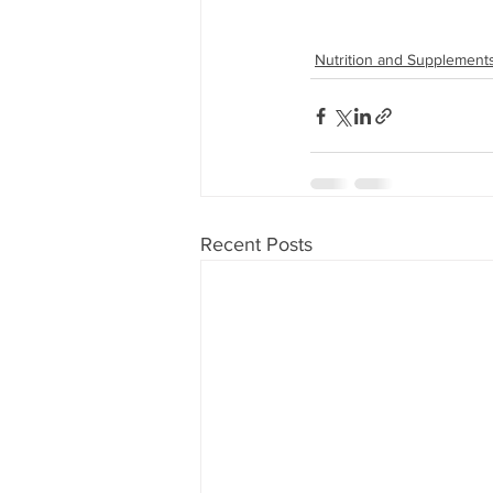
Nutrition and Supplement
Recent Posts