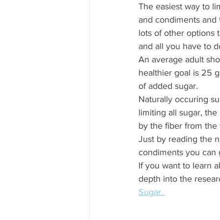
The easiest way to li
and condiments and tr
lots of other options 
and all you have to d
An average adult sho
healthier goal is 25 
of added sugar. 
Naturally occuring sug
limiting all sugar, th
by the fiber from the fr
Just by reading the n
condiments you can g
If you want to learn 
depth into the researc
Sugar. 