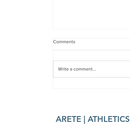
Comments
Sober Curious?
Write a comment...
ARETE | ATHLETICS