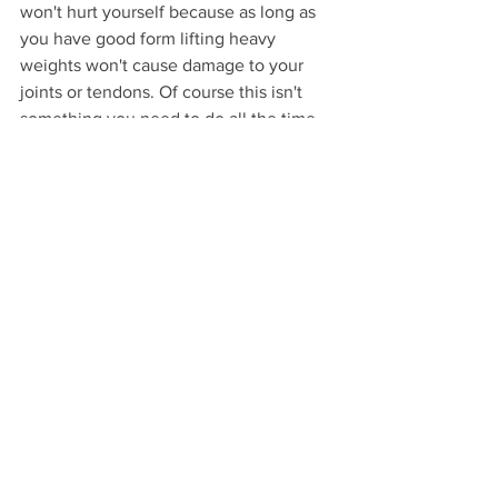
won't hurt yourself because as long as 
you have good form lifting heavy 
weights won't cause damage to your 
joints or tendons. Of course this isn't 
something you need to do all the time, 
but pushing to this point in some of 
your movements will help you build 
your own confidence and knowledge 
about what weight you can actually lift. 
	This all being said, if you have 
been working out at home with the 
same weights since 2020- it's time to 
up your game. Go get some heavier 
weights and push yourself. If you don't 
want to spend a fortune check out 
Play 
it Again Sports
, or look online for 
people selling used kettlebells, 
dumbbells, or 
Powerblocks
. Both Myles 
and I want to see our clients get results 