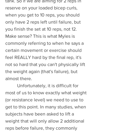
tank. So if we are aiming for 2 reps in 
reserve on your loaded bicep curls, 
when you get to 10 reps, you should 
only have 2 reps left until failure, but 
you finish the set at 10 reps, not 12. 
Make sense? This is what Myles is 
commonly referring to when he says a 
certain movement or exercise should 
feel REALLY hard by the final rep, it's 
not so hard that you can't physically lift 
the weight again (that's failure), but 
almost there. 
	Unfortunately, it is difficult for 
most of us to know exactly what weight 
(or resistance level) we need to use to 
get to this point. In many studies, when 
subjects have been asked to lift a 
weight that will only allow 2 additional 
reps before failure, they commonly 