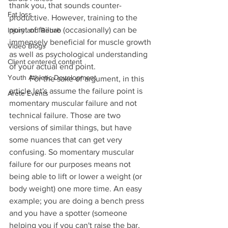
thank you, that sounds counter-
Fat loss
productive. However, training to the 
point of failure (occasionally) can be 
Injury and Rehab
immensely beneficial for muscle growth 
Video Blogs
as well as psychological understanding 
Client centered content
of your actual end point. 
Youth Athletic Development
	For the sake of argument, in this 
article let's assume the failure point is 
Arete Events
momentary muscular failure and not 
technical failure. Those are two 
versions of similar things, but have 
some nuances that can get very 
confusing. So momentary muscular 
failure for our purposes means not 
being able to lift or lower a weight (or 
body weight) one more time. An easy 
example; you are doing a bench press 
and you have a spotter (someone 
helping you if you can't raise the bar, 