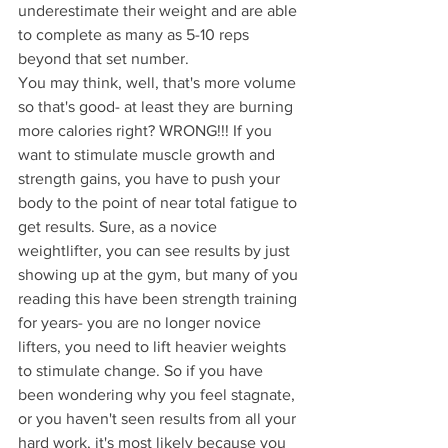
underestimate their weight and are able 
to complete as many as 5-10 reps 
beyond that set number.
You may think, well, that's more volume 
so that's good- at least they are burning 
more calories right? WRONG!!! If you 
want to stimulate muscle growth and 
strength gains, you have to push your 
body to the point of near total fatigue to 
get results. Sure, as a novice 
weightlifter, you can see results by just 
showing up at the gym, but many of you 
reading this have been strength training 
for years- you are no longer novice 
lifters, you need to lift heavier weights 
to stimulate change. So if you have 
been wondering why you feel stagnate, 
or you haven't seen results from all your 
hard work, it's most likely because you 