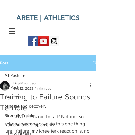
ARETE | ATHLETICS​
Post
All Posts
Lisa Magnuson
All Posts
Oct 12, 2023
4 min read
Training to Failure Sounds
Wellness
Terrible
Mindset and Recovery
Strength Training
	Who sets out to fail? Not me, so 
when someone says do this one thing 
Nutrition and Supplements
until failure, my knee jerk reaction is, no 
Cardio Fitness