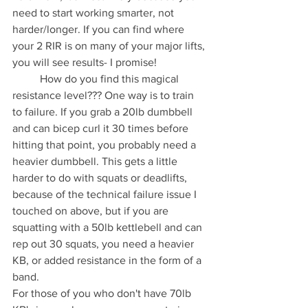
need to start working smarter, not 
harder/longer. If you can find where 
your 2 RIR is on many of your major lifts, 
you will see results- I promise! 
	How do you find this magical 
resistance level??? One way is to train 
to failure. If you grab a 20lb dumbbell 
and can bicep curl it 30 times before 
hitting that point, you probably need a 
heavier dumbbell. This gets a little 
harder to do with squats or deadlifts, 
because of the technical failure issue I 
touched on above, but if you are 
squatting with a 50lb kettlebell and can 
rep out 30 squats, you need a heavier 
KB, or added resistance in the form of a 
band. 
For those of you who don't have 70lb 