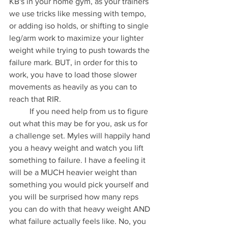
KB's in your home gym, as your trainers 
we use tricks like messing with tempo, 
or adding iso holds, or shifting to single 
leg/arm work to maximize your lighter 
weight while trying to push towards the 
failure mark. BUT, in order for this to 
work, you have to load those slower 
movements as heavily as you can to 
reach that RIR. 
	If you need help from us to figure 
out what this may be for you, ask us for 
a challenge set. Myles will happily hand 
you a heavy weight and watch you lift 
something to failure. I have a feeling it 
will be a MUCH heavier weight than 
something you would pick yourself and 
you will be surprised how many reps 
you can do with that heavy weight AND 
what failure actually feels like. No, you 