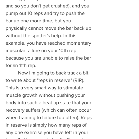
and so you don't get crushed), and you 
pump out 10 reps and try to push the 
bar up one more time, but you 
physically cannot move the bar back up 
without the spotter's help. In this 
example, you have reached momentary 
muscular failure on your 10th rep 
because you are unable to raise the bar 
for an 11th rep.
	Now I'm going to back track a bit 
to write about "reps in reserve" (RIR). 
This is a very smart way to stimulate 
muscle growth without pushing your 
body into such a beat up state that your 
recovery suffers (which can often occur 
when training to failure too often). Reps 
in reserve is simply how many reps of 
any one exercise you have left in your 