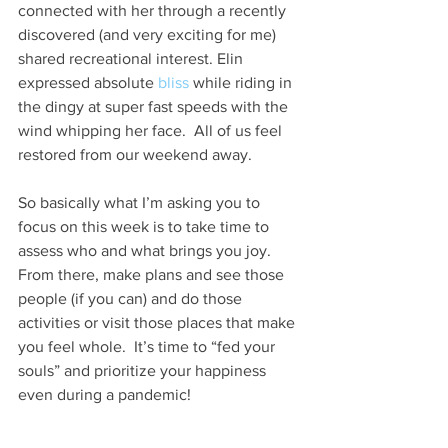
connected with her through a recently 
discovered (and very exciting for me) 
shared recreational interest. Elin 
expressed absolute 
bliss
 while riding in 
the dingy at super fast speeds with the 
wind whipping her face.  All of us feel 
restored from our weekend away.
So basically what I’m asking you to 
focus on this week is to take time to 
assess who and what brings you joy.  
From there, make plans and see those 
people (if you can) and do those 
activities or visit those places that make 
you feel whole.  It’s time to “fed your 
souls” and prioritize your happiness 
even during a pandemic!  