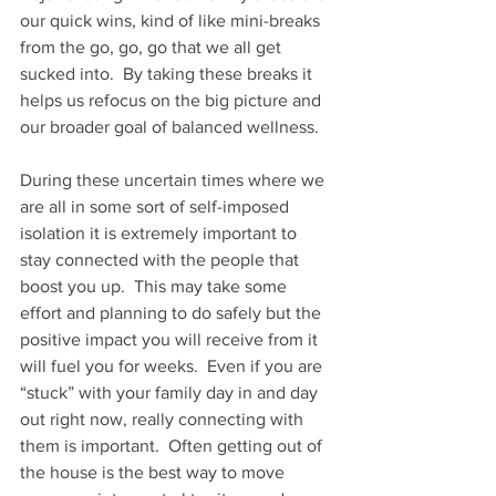
our quick wins, kind of like mini-breaks 
from the go, go, go that we all get 
sucked into.  By taking these breaks it 
helps us refocus on the big picture and 
our broader goal of balanced wellness.
During these uncertain times where we 
are all in some sort of self-imposed 
isolation it is extremely important to 
stay connected with the people that 
boost you up.  This may take some 
effort and planning to do safely but the 
positive impact you will receive from it 
will fuel you for weeks.  Even if you are 
“stuck” with your family day in and day 
out right now, really connecting with 
them is important.  Often getting out of 
the house is the best way to move 