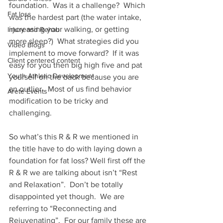
foundation.  Was it a challenge?  Which 
Fat loss
was the hardest part (the water intake, 
increasing your walking, or getting 
Injury and Rehab
more sleep?)  What strategies did you 
Video Blogs
implement to move forward?  If it was 
Client centered content
easy for you then big high five and pat 
Youth Athletic Development
yourself on the back because you are 
an outlier.  Most of us find behavior 
Arete Events
modification to be tricky and 
challenging.  
So what’s this R & R we mentioned in 
the title have to do with laying down a 
foundation for fat loss? Well first off the 
R & R we are talking about isn’t “Rest 
and Relaxation”.  Don’t be totally 
disappointed yet though.  We are 
referring to “Reconnecting and 
Rejuvenating”.  For our family these are 