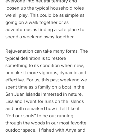
everyone into neutral territory and 
loosen up the typical household roles 
we all play. This could be as simple as 
going on a walk together or as 
adventurous as finding a safe place to 
spend a weekend away together.
Rejuvenation can take many forms. The 
typical definition is to restore 
something to its condition when new, 
or make it more vigorous, dynamic and 
effective. For us, this past weekend we 
spent time as a family on a boat in the 
San Juan Islands immersed in nature.  
Lisa and I went for runs on the islands 
and both remarked how it felt like it 
“fed our souls” to be out running 
through the woods in our most favorite 
outdoor space.  I fished with Anya and 