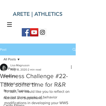
ARETE | ATHLETICS​
Post
All Posts
Lisa Magnuson
All Posts
Aug 18, 2020
2 min read
Wellness Challenge #22-
Wellness
Take some time for R&R
Mindset and Recovery
Strength Training
To start, we would like you to reflect on 
the last three weeks of behavior 
Nutrition and Supplements
modifications in developing your WWS 
Cardio Fitness