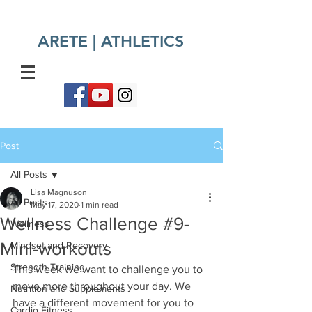
ARETE | ATHLETICS​
Post
All Posts
Lisa Magnuson
All Posts
May 17, 2020
1 min read
Wellness Challenge #9-
Wellness
Mini-workouts
Mindset and Recovery
Strength Training
This week we want to challenge you to 
move more throughout your day. We 
Nutrition and Supplements
have a different movement for you to 
Cardio Fitness