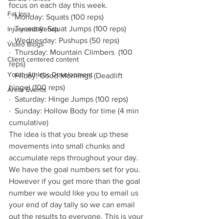
focus on each day this week.
Fat loss
·  Monday: Squats (100 reps)
·  Tuesday: Squat Jumps (100 reps)
Injury and Rehab
·  Wednesday: Pushups (50 reps)
Video Blogs
·  Thursday: Mountain Climbers  (100 
Client centered content
reps)
Youth Athletic Development
·  Friday: Good Mornings (Deadlift 
hinge) (100 reps)
Arete Events
·  Saturday: Hinge Jumps (100 reps)
·  Sunday: Hollow Body for time (4 min 
cumulative)
The idea is that you break up these 
movements into small chunks and 
accumulate reps throughout your day. 
We have the goal numbers set for you. 
However if you get more than the goal 
number we would like you to email us 
your end of day tally so we can email 
out the results to everyone. This is your 