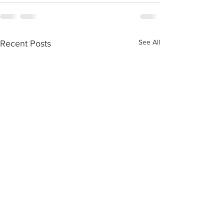
See All
Recent Posts