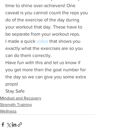
time to shine over-achievers! One 
caveat is you cannot count the reps you 
do of the exercise of the day during 
your workout that day. These have to 
be separate from your workout reps.
I made a quick 
video
 that shows you 
exactly what the exercises are so you 
can do them correctly.
Have fun with this and let us know if 
you get more then the goal number for 
the day so we can give you some extra 
props!
Stay Safe
Mindset and Recovery
Strength Training
Wellness