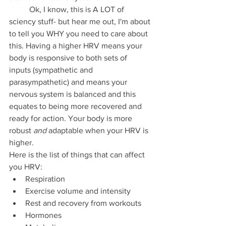
	Ok, I know, this is A LOT of 
sciency stuff- but hear me out, I'm about 
to tell you WHY you need to care about 
this. Having a higher HRV means your 
body is responsive to both sets of 
inputs (sympathetic and 
parasympathetic) and means your 
nervous system is balanced and this 
equates to being more recovered and 
ready for action. Your body is more 
robust 
and
 adaptable when your HRV is 
higher. 
Here is the list of things that can affect 
you HRV:
Respiration
Exercise volume and intensity
Rest and recovery from workouts
Hormones