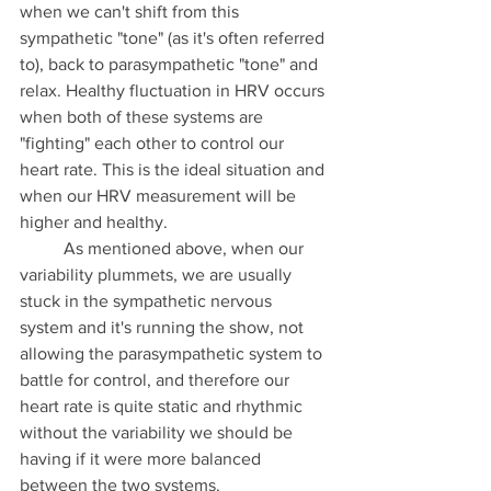
when we can't shift from this 
sympathetic "tone" (as it's often referred 
to), back to parasympathetic "tone" and 
relax. Healthy fluctuation in HRV occurs 
when both of these systems are 
"fighting" each other to control our 
heart rate. This is the ideal situation and 
when our HRV measurement will be 
higher and healthy. 
	As mentioned above, when our 
variability plummets, we are usually 
stuck in the sympathetic nervous 
system and it's running the show, not 
allowing the parasympathetic system to 
battle for control, and therefore our 
heart rate is quite static and rhythmic 
without the variability we should be 
having if it were more balanced 
between the two systems. 