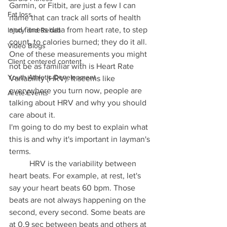
Garmin, or Fitbit, are just a few I can 
Fat loss
name that can track all sorts of health 
and fitness data from heart rate, to step 
Injury and Rehab
count, to calories burned; they do it all. 
Video Blogs
One of these measurements you might 
Client centered content
not be as familiar with is Heart Rate 
Youth Athletic Development
Variability (HRV). It seems like 
everywhere you turn now, people are 
Arete Events
talking about HRV and why you should 
care about it. 
I'm going to do my best to explain what 
this is and why it's important in layman's 
terms. 
	HRV is the variability between 
heart beats. For example, at rest, let's 
say your heart beats 60 bpm. Those 
beats are not always happening on the 
second, every second. Some beats are 
at 0.9 sec between beats and others at 