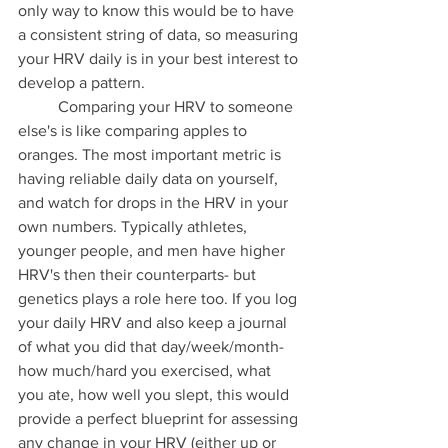
only way to know this would be to have 
a consistent string of data, so measuring 
your HRV daily is in your best interest to 
develop a pattern. 
	Comparing your HRV to someone 
else's is like comparing apples to 
oranges. The most important metric is 
having reliable daily data on yourself, 
and watch for drops in the HRV in your 
own numbers. Typically athletes, 
younger people, and men have higher 
HRV's then their counterparts- but 
genetics plays a role here too. If you log 
your daily HRV and also keep a journal 
of what you did that day/week/month- 
how much/hard you exercised, what 
you ate, how well you slept, this would 
provide a perfect blueprint for assessing 
any change in your HRV (either up or 