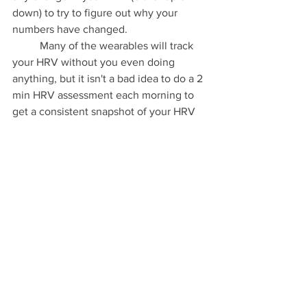
down) to try to figure out why your 
numbers have changed. 
	Many of the wearables will track 
your HRV without you even doing 
anything, but it isn't a bad idea to do a 2 
min HRV assessment each morning to 
get a consistent snapshot of your HRV 
at relatively the same time in the same 
conditions each day. If you have a 
heart 
rate monitor
 this is fairly easy to do. 
Click 
this link
 to watch a quick video 
about how to check your HRV using a 
Polar HR monitor and 
Elite HRV app.
  If 
you wear an Apple Watch you can force 
your watch to take your HRV by 
opening the Breath app and taking a 
reading by doing the breath work for 1-3 
minutes. Then open your Health app 