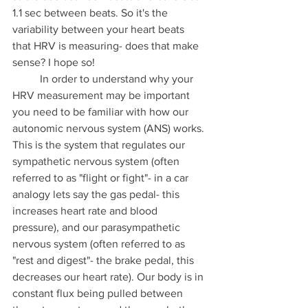
1.1 sec between beats. So it's the 
variability between your heart beats 
that HRV is measuring- does that make 
sense? I hope so!
	In order to understand why your 
HRV measurement may be important 
you need to be familiar with how our 
autonomic nervous system (ANS) works. 
This is the system that regulates our 
sympathetic nervous system (often 
referred to as "flight or fight"- in a car 
analogy lets say the gas pedal- this 
increases heart rate and blood 
pressure), and our parasympathetic 
nervous system (often referred to as 
"rest and digest"- the brake pedal, this 
decreases our heart rate). Our body is in 
constant flux being pulled between 