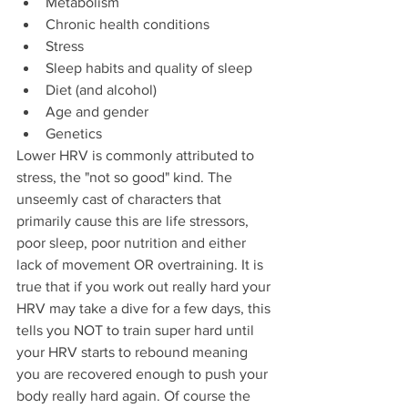
Metabolism
Chronic health conditions
Stress
Sleep habits and quality of sleep
Diet (and alcohol)
Age and gender
Genetics
Lower HRV is commonly attributed to 
stress, the "not so good" kind. The 
unseemly cast of characters that 
primarily cause this are life stressors, 
poor sleep, poor nutrition and either 
lack of movement OR overtraining. It is 
true that if you work out really hard your 
HRV may take a dive for a few days, this 
tells you NOT to train super hard until 
your HRV starts to rebound meaning 
you are recovered enough to push your 
body really hard again. Of course the 