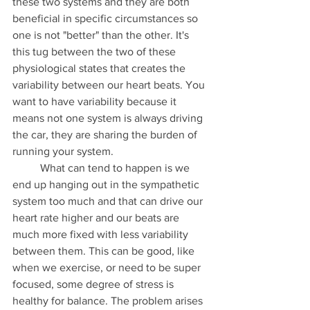
these two systems and they are both 
beneficial in specific circumstances so 
one is not "better" than the other. It's 
this tug between the two of these 
physiological states that creates the 
variability between our heart beats. You 
want to have variability because it 
means not one system is always driving 
the car, they are sharing the burden of 
running your system. 
	What can tend to happen is we 
end up hanging out in the sympathetic 
system too much and that can drive our 
heart rate higher and our beats are 
much more fixed with less variability 
between them. This can be good, like 
when we exercise, or need to be super 
focused, some degree of stress is 
healthy for balance. The problem arises 