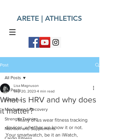
ARETE | ATHLETICS​
Post
All Posts
Lisa Magnuson
All Posts
Sep 20, 2023
4 min read
What is HRV and why does
Wellness
it matter?
Mindset and Recovery
Strength Training
	Many of us wear fitness tracking 
devices, whether we know it or not. 
Nutrition and Supplements
Your smartwatch, be it an iWatch, 
Cardio Fitness