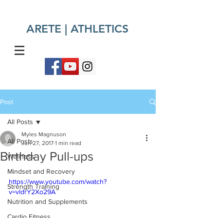
ARETE | ATHLETICS​
Post
All Posts
Myles Magnuson
All Posts
Jun 27, 2017
1 min read
Birthday Pull-ups
Wellness
Mindset and Recovery
https://www.youtube.com/watch?
Strength Training
v=vldrY2Xo29A
Nutrition and Supplements
Cardio Fitness