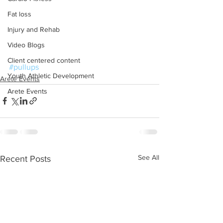
Fat loss
Injury and Rehab
Video Blogs
Client centered content
#pullups
Youth Athletic Development
Arete Events
Arete Events
See All
Recent Posts