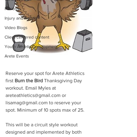
Fat loss
Injury and Rehab
Video Blogs
Client centered content
Youth Athletic Development
Arete Events
Reserve your spot for Arete Athletics 
first 
Burn the Bird 
Thanksgiving Day 
workout. Email Myles at 
areteathletics@gmail.com or 
lisamag@gmail.com to reserve your 
spot. Minimum of 10 spots max of 25. 
This will be a circuit style workout 
designed and implemented by both 