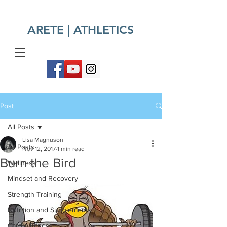
ARETE | ATHLETICS​
Post
All Posts
Lisa Magnuson
All Posts
Nov 12, 2017
1 min read
Burn the Bird
Wellness
Mindset and Recovery
Strength Training
Nutrition and Supplements
Cardio Fitness