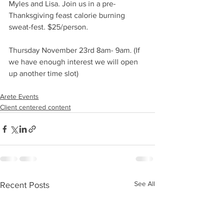
Myles and Lisa. Join us in a pre-
Thanksgiving feast calorie burning 
sweat-fest. $25/person. 
Thursday November 23rd 8am- 9am. (If 
we have enough interest we will open 
up another time slot) 
Arete Events
Client centered content
See All
Recent Posts