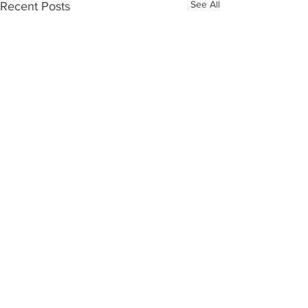
See All
Recent Posts
Comments