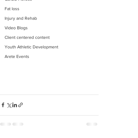
Fat loss
Injury and Rehab
Video Blogs
Client centered content
Youth Athletic Development
Arete Events