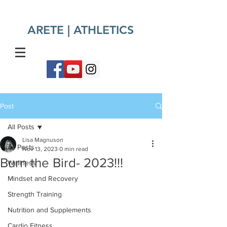
ARETE | ATHLETICS​
Post
All Posts
Lisa Magnuson
All Posts
Nov 13, 2023
0 min read
Burn the Bird- 2023!!!
Wellness
Mindset and Recovery
Strength Training
Nutrition and Supplements
Cardio Fitness