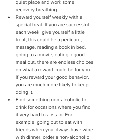
quiet place and work some 
recovery breathing.
Reward yourself weekly with a 
special treat. If you are successful 
each week, give yourself a little 
treat, this could be a pedicure, 
massage, reading a book in bed, 
going to a movie, eating a good 
meal out, there are endless choices 
on what a reward could be for you. 
If you reward your good behavior, 
you are much more likely to keep 
doing it.
Find something non-alcoholic to 
drink for occasions where you find 
it very hard to abstain. For 
example, going out to eat with 
friends when you always have wine 
with dinner, order a non-alcoholic 