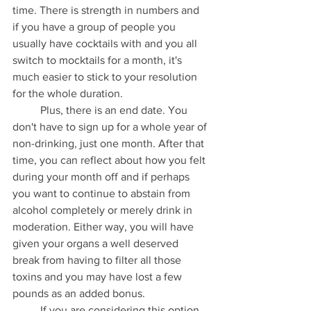
time. There is strength in numbers and 
if you have a group of people you 
usually have cocktails with and you all 
switch to mocktails for a month, it's 
much easier to stick to your resolution 
for the whole duration.
	Plus, there is an end date. You 
don't have to sign up for a whole year of 
non-drinking, just one month. After that 
time, you can reflect about how you felt 
during your month off and if perhaps 
you want to continue to abstain from 
alcohol completely or merely drink in 
moderation. Either way, you will have 
given your organs a well deserved 
break from having to filter all those 
toxins and you may have lost a few 
pounds as an added bonus.
	If you are considering this option 