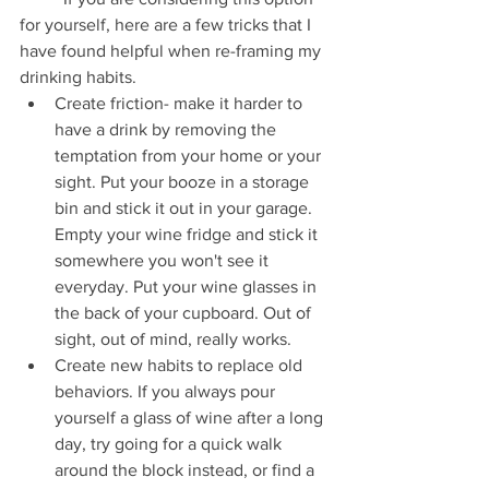
for yourself, here are a few tricks that I 
have found helpful when re-framing my 
drinking habits.
Create friction- make it harder to 
have a drink by removing the 
temptation from your home or your 
sight. Put your booze in a storage 
bin and stick it out in your garage. 
Empty your wine fridge and stick it 
somewhere you won't see it 
everyday. Put your wine glasses in 
the back of your cupboard. Out of 
sight, out of mind, really works.
Create new habits to replace old 
behaviors. If you always pour 
yourself a glass of wine after a long 
day, try going for a quick walk 
around the block instead, or find a 