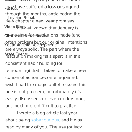
may have suffered a loss or slogged 
Fat loss
through the months, anticipating the 
Injury and Rehab
new chapter a new year promises.
Video Blogs
	It's well known that January is 
prime time for resolutions made (and 
Client centered content
often broken) but our original intentions 
Youth Athletic Development
are always solid. The part where the 
Arete Events
resolution making falls apart is in the 
consistent habit building (or 
remodeling) that it takes to make a new 
course of action become ingrained. I 
wish I had the magic bullet to solve this 
persistent problem, unfortunately it's 
easily discussed and even understood, 
but much more difficult to practice.
	I wrote a blog article last year 
about being 
sober curious,
 and it was 
read by many of you. The use (or lack 