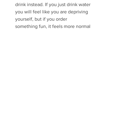
drink instead. If you just drink water 
you will feel like you are depriving 
yourself, but if you order 
something fun, it feels more normal 
and celebratory.
Tell someone you plan to do it. 
This accountability factor plays a 
MAJOR role in whether you will 
succeed or fail at your goal. Feel 
free to tell Myles or I, we are happy 
to help and to keep you 
accountable for the month. If you 
can enlist others to do it with you, 
it's even more powerful. 
Best of luck to you all in 2024. Happy 
New Year!