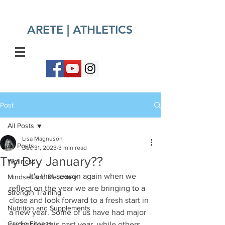
ARETE | ATHLETICS​
Post
All Posts
Lisa Magnuson
All Posts
Dec 31, 2023
3 min read
Try Dry January??
Wellness
	It's that season again when we 
Mindset and Recovery
reflect on the year we are bringing to a 
Strength Training
close and look forward to a fresh start in 
Nutrition and Supplements
a new year. Some of us have had major 
Cardio Fitness
successes this past year, while others 