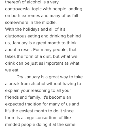
thereof) of alcohol is a very 
controversial topic with people landing 
on both extremes and many of us fall 
somewhere in the middle.
With the holidays and all of it's 
gluttonous eating and drinking behind 
us, January is a great month to think 
about a reset. For many people, that 
takes the form of a diet, but what we 
drink can be just as important as what 
we eat.
	Dry January is a great way to take 
a break from alcohol without having to 
explain your reasoning to all your 
friends and family. It's become an 
expected tradition for many of us and 
it's the easiest month to do it since 
there is a large consortium of like-
minded people doing it at the same 